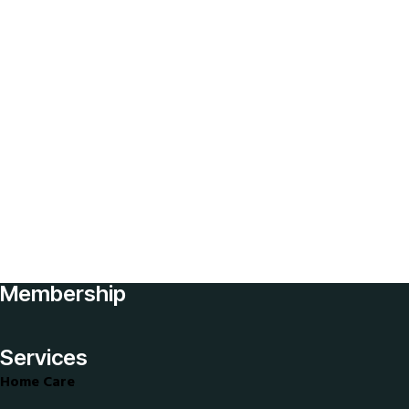
healthcare
staffing
solutions
Home
Elderly
Nursing
Home
Senior
Care
Job
Application
Membership
Join
Our
Services
Team
Home Care
My