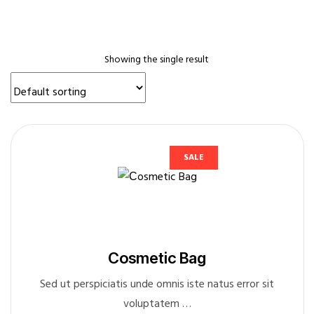
Sidebar
Blog
Three
Showing the single result
Columns
Blog
Two
Columns
without
SALE
Sidebar
Cart
Character
Reference
Сosmetic Bag
Checkout
Classic
Sed ut perspiciatis unde omnis iste natus error sit
Blog
voluptatem …