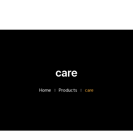
07480316307
info@betterlivingcare.co.uk
1
to
1
Supervision
About
care
Us
Accident
Home
Products
care
Incidents
Safeguarding
Blog
Masonry
with