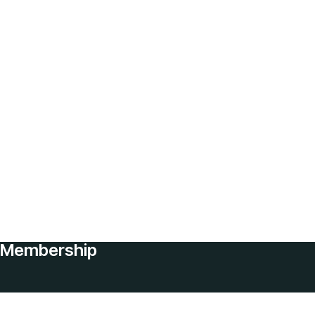
Membership
Services