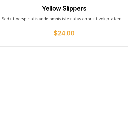
Privacy
Yellow Slippers
Probation Review
Sed ut perspiciatis unde omnis iste natus error sit voluptatem …
Proffesional Reference
Shop
$
24.00
Spot Check
Staff Appraisal
Staff Induction
Testimonials
Visit Note Form
Wishlist