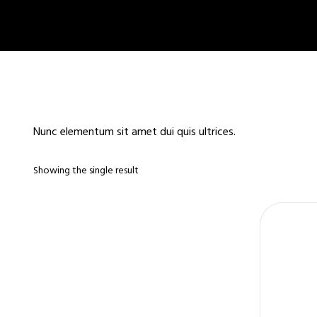
Nunc elementum sit amet dui quis ultrices.
Showing the single result