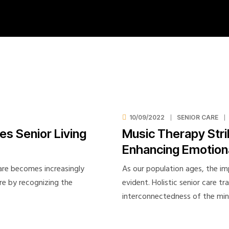
Employee Exit
Employee Risk Assesment
Employment History
FAQ
Feedback Form
Gallery 2-columns
Gallery 3-columns
Gallery 4-columns
10/09/2022
SENIOR CARE
s Senior Living
Music Therapy Stri
healthcare staffing solutions
Enhancing Emotiona
Home Elderly Nursing
Home Senior Care
care becomes increasingly
As our population ages, the im
Job Application
are by recognizing the
evident. Holistic senior care t
Join Our Team
interconnectedness of the mi
My account
New Hire Onboarding Form