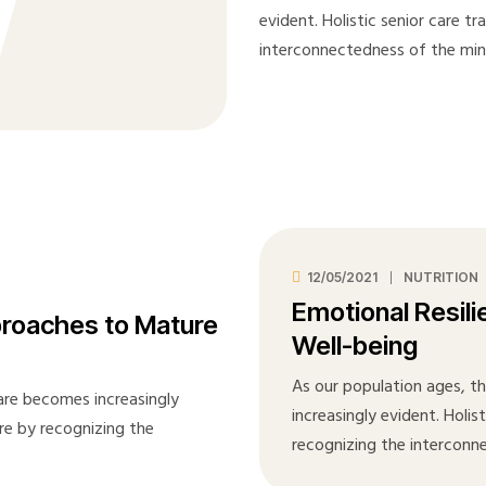
evident. Holistic senior care t
interconnectedness of the mi
12/05/2021
NUTRITION
Emotional Resili
proaches to Mature
Well-being
As our population ages, t
care becomes increasingly
increasingly evident. Holis
are by recognizing the
recognizing the interconn