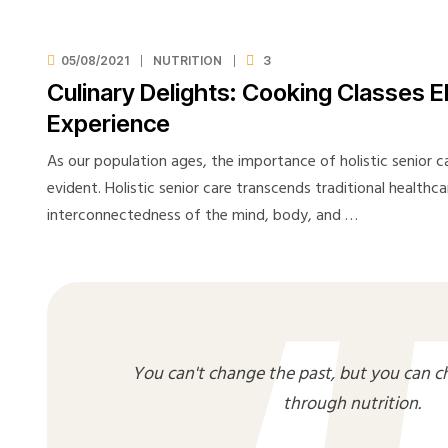
05/08/2021
NUTRITION
3
Culinary Delights: Cooking Classes E
Experience
As our population ages, the importance of holistic senior 
evident. Holistic senior care transcends traditional healthc
interconnectedness of the mind, body, and …
You can't change the past, but you can c
through nutrition.