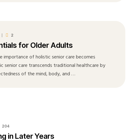
2
tials for Older Adults
he importance of holistic senior care becomes
tic senior care transcends traditional healthcare by
ectedness of the mind, body, and …
204
g in Later Years