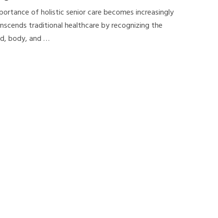
portance of holistic senior care becomes increasingly
ranscends traditional healthcare by recognizing the
nd, body, and …