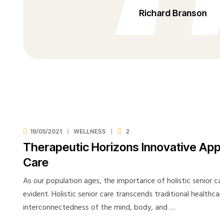
Richard Branson
19/05/2021
WELLNESS
2
Therapeutic Horizons Innovative Ap
Care
As our population ages, the importance of holistic senior 
evident. Holistic senior care transcends traditional healthc
interconnectedness of the mind, body, and …