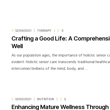
12/04/2021
THERAPY
3
Crafting a Good Life: A Comprehensi
Well
As our population ages, the importance of holistic senior 
evident. Holistic senior care transcends traditional healthc
interconnectedness of the mind, body, and …
12/02/2021
NUTRITION
2
Enhancing Mature Wellness Through