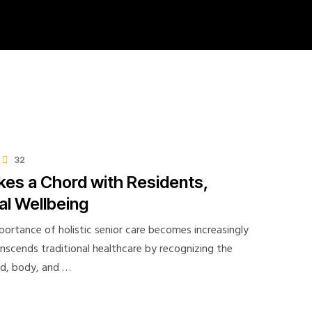
32
kes a Chord with Residents,
l Wellbeing
portance of holistic senior care becomes increasingly
ranscends traditional healthcare by recognizing the
nd, body, and …