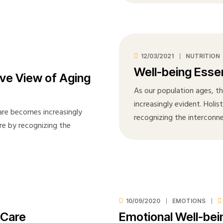
12/03/2021
NUTRITION
Well-being Essen
ve View of Aging
As our population ages, t
increasingly evident. Holis
care becomes increasingly
recognizing the interconn
are by recognizing the
10/09/2020
EMOTIONS
 Care
Emotional Well-bein