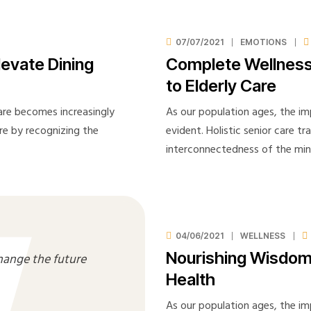
Privacy
Probation Review
07/07/2021
EMOTIONS
Proffesional Reference
levate Dining
Complete Wellness
Shop
to Elderly Care
Spot Check
care becomes increasingly
As our population ages, the im
Staff Appraisal
are by recognizing the
evident. Holistic senior care t
Staff Induction
interconnectedness of the mi
Testimonials
Visit Note Form
Wishlist
04/06/2021
WELLNESS
Nourishing Wisdom: 
hange the future
Health
As our population ages, the im