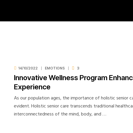
14/10/2022
EMOTIONS
3
Innovative Wellness Program Enhance
Experience
As our population ages, the importance of holistic senior 
evident. Holistic senior care transcends traditional healthc
interconnectedness of the mind, body, and …