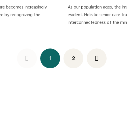
care becomes increasingly
As our population ages, the im
are by recognizing the
evident. Holistic senior care t
interconnectedness of the mi
1
2