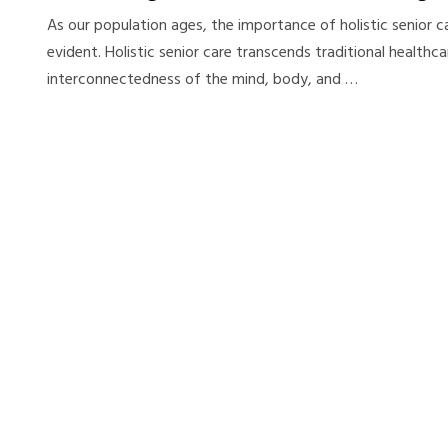
As our population ages, the importance of holistic senior 
evident. Holistic senior care transcends traditional healthc
interconnectedness of the mind, body, and …