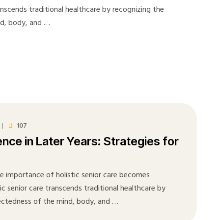
ranscends traditional healthcare by recognizing the
nd, body, and …
107
ence in Later Years: Strategies for
he importance of holistic senior care becomes
tic senior care transcends traditional healthcare by
ectedness of the mind, body, and …