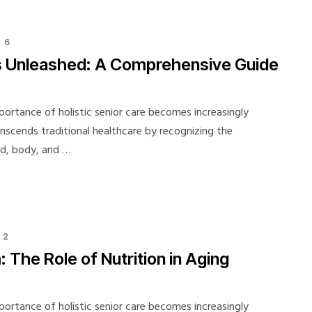
6
 Unleashed: A Comprehensive Guide
portance of holistic senior care becomes increasingly
ranscends traditional healthcare by recognizing the
nd, body, and …
2
The Role of Nutrition in Aging
portance of holistic senior care becomes increasingly