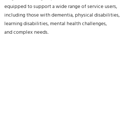
with
equipped to support a wide range of service users,
Right
including those with dementia, physical disabilities,
Sidebar
learning disabilities, mental health challenges,
Classic
and complex needs.
Blog
without
Sidebar
cleaning
Cleaning
Services
Contacts
Employee
Exit
Employee
Risk