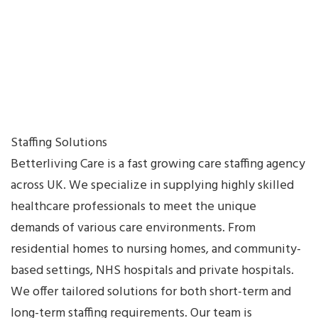
Sidebar
Blog
Three
Columns
Blog
Two
Columns
Staffing Solutions
without
Betterliving Care is a fast growing care staffing agency
Sidebar
across UK. We specialize in supplying highly skilled
Cart
healthcare professionals to meet the unique
Character
demands of various care environments. From
Reference
residential homes to nursing homes, and community-
Checkout
based settings, NHS hospitals and private hospitals.
Classic
We offer tailored solutions for both short-term and
Blog
long-term staffing requirements. Our team is