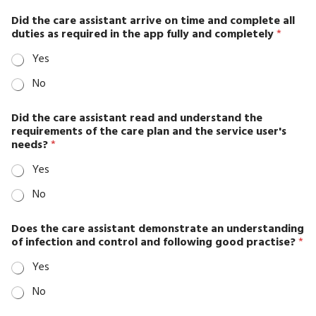
Assesment
Did the care assistant arrive on time and complete all
Employment
duties as required in the app fully and completely
*
History
Yes
FAQ
No
Feedback
Form
Did the care assistant read and understand the
requirements of the care plan and the service user's
Gallery
needs?
*
2-
Yes
columns
No
Gallery
3-
Does the care assistant demonstrate an understanding
columns
of infection and control and following good practise?
*
Gallery
Yes
4-
No
columns