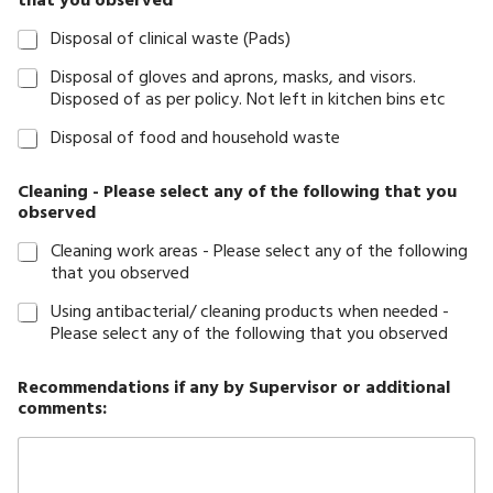
that you observed
Disposal of clinical waste (Pads)
Disposal of gloves and aprons, masks, and visors.
Disposed of as per policy. Not left in kitchen bins etc
Disposal of food and household waste
Cleaning - Please select any of the following that you
observed
Cleaning work areas - Please select any of the following
that you observed
Using antibacterial/ cleaning products when needed -
Please select any of the following that you observed
Recommendations if any by Supervisor or additional
comments: