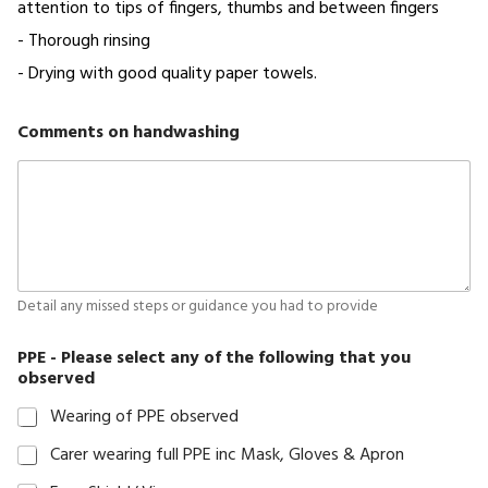
attention to tips of fingers, thumbs and between fingers
account
- Thorough rinsing
New
- Drying with good quality paper towels.
Hire
Onboarding
Comments on handwashing
Form
Privacy
Probation
Review
Proffesional
Detail any missed steps or guidance you had to provide
Reference
Shop
PPE - Please select any of the following that you
Spot
observed
Check
Wearing of PPE observed
Staff
Carer wearing full PPE inc Mask, Gloves & Apron
Appraisal