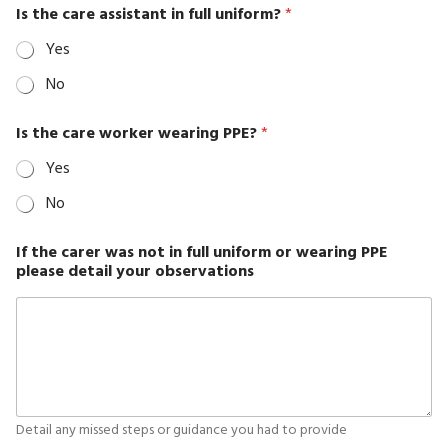
with
Is the care assistant in full uniform?
*
Right
Yes
Sidebar
No
Classic
Blog
Is the care worker wearing PPE?
*
without
Yes
Sidebar
No
cleaning
Cleaning
If the carer was not in full uniform or wearing PPE
please detail your observations
Services
Contacts
Employee
Exit
Employee
Risk
Detail any missed steps or guidance you had to provide