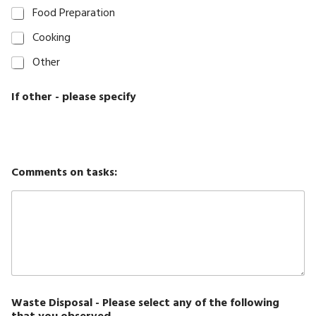
Food Preparation
Cooking
Other
If other - please specify
Comments on tasks:
Waste Disposal - Please select any of the following