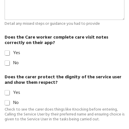
Detail any missed steps or guidance you had to provide
Does the Care worker complete care visit notes
correctly on their app?
Yes
No
Does the carer protect the dignity of the service user
and show them respect?
Yes
No
Check to see the carer does things like Knocking before entering,
Calling the Service User by their preferred name and ensuring choice is
given to the Service User in the tasks being carried out.