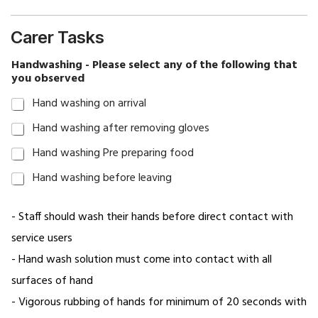
healthcare
staffing
Carer Tasks
solutions
Handwashing - Please select any of the following that
Home
you observed
Elderly
Hand washing on arrival
Nursing
Hand washing after removing gloves
Home
Hand washing Pre preparing food
Senior
Hand washing before leaving
Care
Job
- Staff should wash their hands before direct contact with
Application
service users
Join
- Hand wash solution must come into contact with all
Our
surfaces of hand
Team
- Vigorous rubbing of hands for minimum of 20 seconds with
My