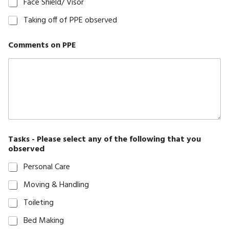
Face Shield/ Visor
Staff
Taking off of PPE observed
Induction
Testimonials
Comments on PPE
Visit
Note
Form
Wishlist
Tasks - Please select any of the following that you
observed
Personal Care
Moving & Handling
Toileting
Bed Making