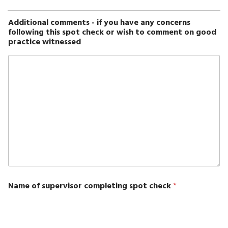
Additional comments - if you have any concerns
following this spot check or wish to comment on good
practice witnessed
Name of supervisor completing spot check
*