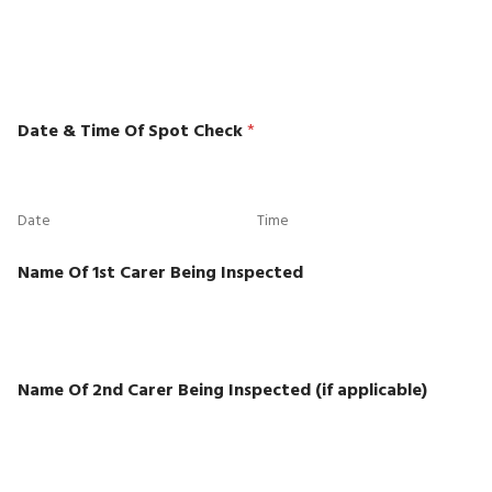
Sidebar
Blog
Three
Columns
Date & Time Of Spot Check
*
Blog
Two
Columns
Date
Time
without
Name Of 1st Carer Being Inspected
Sidebar
Cart
Character
Reference
Name Of 2nd Carer Being Inspected (if applicable)
Checkout
Classic
Blog