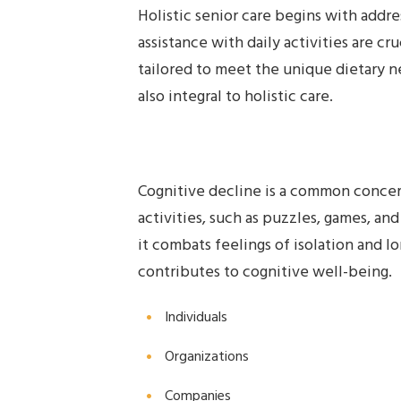
Holistic senior care begins with addre
assistance with daily activities are c
tailored to meet the unique dietary ne
also integral to holistic care.
Cognitive decline is a common concern
activities, such as puzzles, games, an
it combats feelings of isolation and l
contributes to cognitive well-being.
Individuals
Organizations
Companies