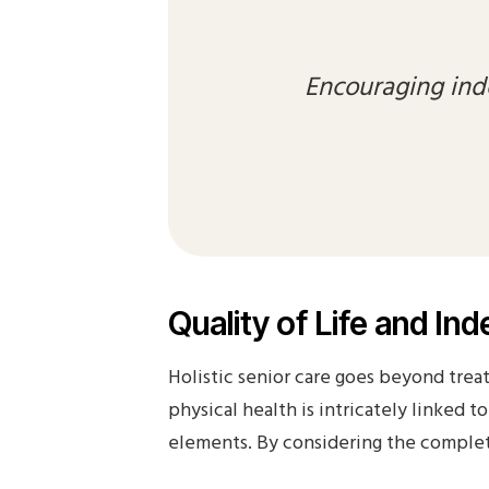
Encouraging ind
Quality of Life and I
Holistic senior care goes beyond treat
physical health is intricately linked 
elements. By considering the complete 