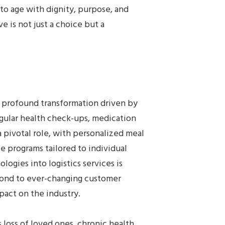
 to age with dignity, purpose, and
e is not just a choice but a
 a profound transformation driven by
egular health check-ups, medication
 pivotal role, with personalized meal
se programs tailored to individual
logies into logistics services is
pond to ever-changing customer
mpact on the industry.
 loss of loved ones, chronic health