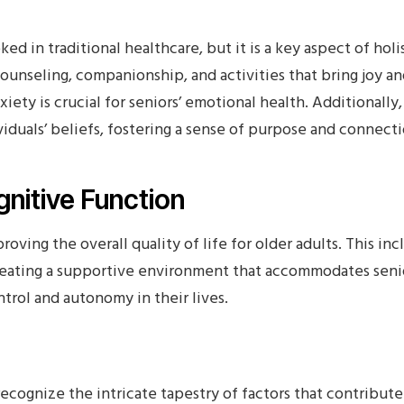
ed in traditional healthcare, but it is a key aspect of holi
ounseling, companionship, and activities that bring joy an
nxiety is crucial for seniors’ emotional health. Additionally
viduals’ beliefs, fostering a sense of purpose and connecti
nitive Function
proving the overall quality of life for older adults. This i
ating a supportive environment that accommodates senio
trol and autonomy in their lives.
recognize the intricate tapestry of factors that contribute