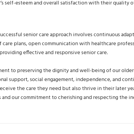
 self-esteem and overall satisfaction with their quality of
 successful senior care approach involves continuous adap
 care plans, open communication with healthcare professio
providing effective and responsive senior care.
ent to preserving the dignity and well-being of our olde
onal support, social engagement, independence, and cont
eive the care they need but also thrive in their later yea
lues and our commitment to cherishing and respecting the i