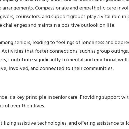
ving arrangements. Compassionate and empathetic care inv
ivers, counselors, and support groups play a vital role i
e challenges and maintain a positive outlook on life.
mong seniors, leading to feelings of loneliness and depres
Activities that foster connections, such as group outing
rs, contribute significantly to mental and emotional well-
ive, involved, and connected to their communities.
e is a key principle in senior care. Providing support 
trol over their lives.
tilizing assistive technologies, and offering assistance ta