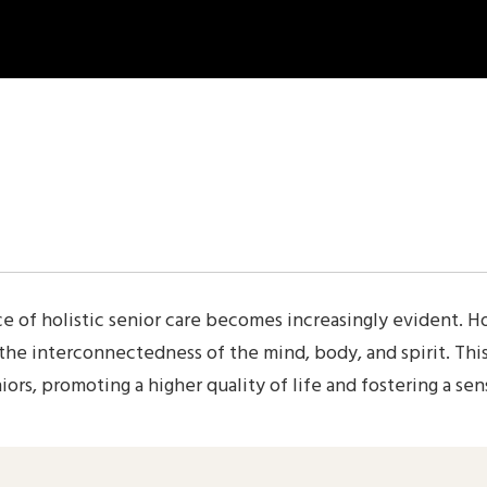
Employee Exit
Employee Risk Assesment
Employment History
FAQ
Feedback Form
Gallery 2-columns
Gallery 3-columns
Gallery 4-columns
healthcare staffing solutions
Home Elderly Nursing
e of holistic senior care becomes increasingly evident. Ho
Home Senior Care
 the interconnectedness of the mind, body, and spirit. T
Job Application
ors, promoting a higher quality of life and fostering a sen
Join Our Team
My account
New Hire Onboarding Form