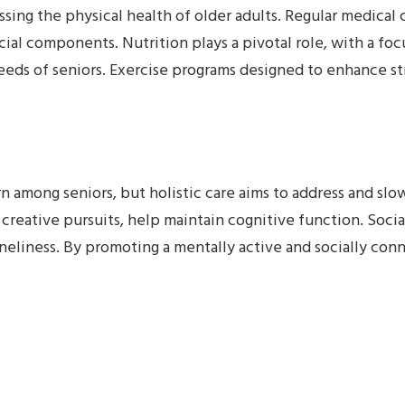
ssing the physical health of older adults. Regular medical
rucial components. Nutrition plays a pivotal role, with a f
eds of seniors. Exercise programs designed to enhance stre
 among seniors, but holistic care aims to address and slow
d creative pursuits, help maintain cognitive function. Soci
oneliness. By promoting a mentally active and socially conne