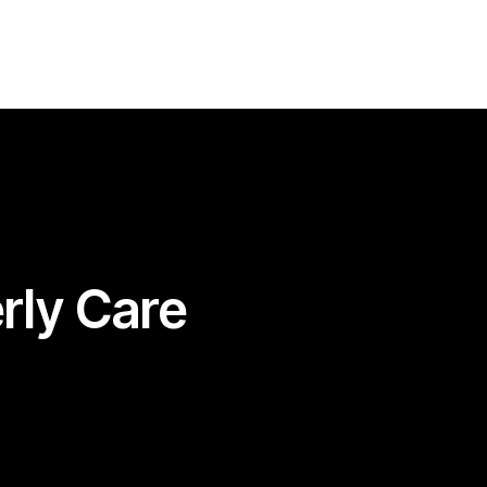
07480316307
info@betterlivingcare.co.uk
erly Care