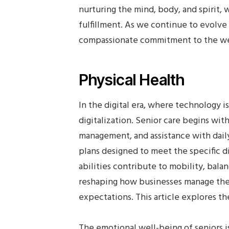
nurturing the mind, body, and spirit, 
fulfillment. As we continue to evolve 
compassionate commitment to the well
Physical Health
In the digital era, where technology i
digitalization. Senior care begins wi
management, and assistance with daily
plans designed to meet the specific di
abilities contribute to mobility, balan
reshaping how businesses manage thei
expectations. This article explores the
The emotional well-being of seniors is