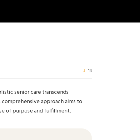
14
listic senior care transcends
his comprehensive approach aims to
se of purpose and fulfillment.