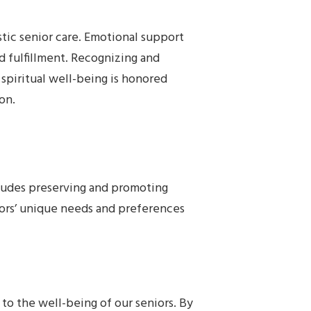
stic senior care. Emotional support
d fulfillment. Recognizing and
, spiritual well-being is honored
on.
ncludes preserving and promoting
rs’ unique needs and preferences
 to the well-being of our seniors. By