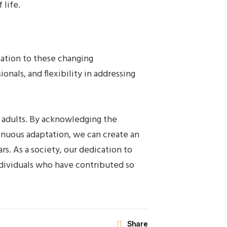
 life.
tation to these changing
nals, and flexibility in addressing
r adults. By acknowledging the
inuous adaptation, we can create an
rs. As a society, our dedication to
ndividuals who have contributed so
Share