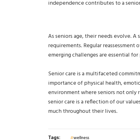
independence contributes to a senior’s
As seniors age, their needs evolve. A
requirements. Regular reassessment of
emerging challenges are essential for 
Senior care is a multifaceted commitm
importance of physical health, emoti
environment where seniors not only rec
senior care is a reflection of our va
much throughout their lives.
wellness
Tags: