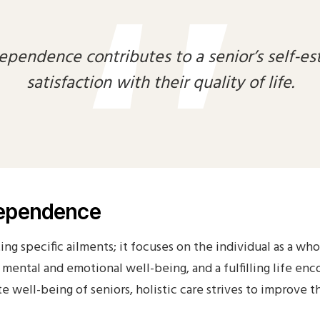
Privacy
Probation Review
ependence contributes to a senior’s self-es
Proffesional Reference
satisfaction with their quality of life.
Shop
Spot Check
Staff Appraisal
Staff Induction
Testimonials
Visit Note Form
ndependence
Wishlist
ing specific ailments; it focuses on the individual as a wh
to mental and emotional well-being, and a fulfilling life e
well-being of seniors, holistic care strives to improve thei