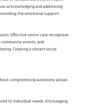
olves acknowledging and addressing
n providing the emotional support
sion. Effective senior care recognizes
s, community events, and
being. Creating a vibrant social
without compromising autonomy allows
ilored to individual needs. Encouraging