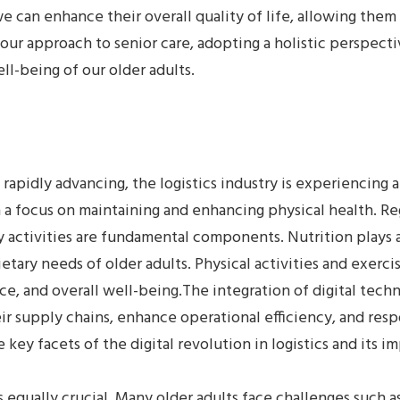
we can enhance their overall quality of life, allowing them
our approach to senior care, adopting a holistic perspectiv
-being of our older adults.
s rapidly advancing, the logistics industry is experiencing
th a focus on maintaining and enhancing physical health. R
 activities are fundamental components. Nutrition plays a
etary needs of older adults. Physical activities and exerci
ce, and overall well-being.The integration of digital techno
r supply chains, enhance operational efficiency, and res
 key facets of the digital revolution in logistics and its i
 equally crucial. Many older adults face challenges such as