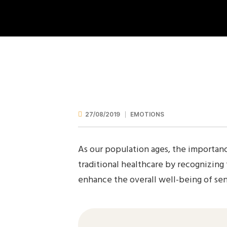
27/08/2019
EMOTIONS
As our population ages, the importanc
traditional healthcare by recognizing
enhance the overall well-being of seni