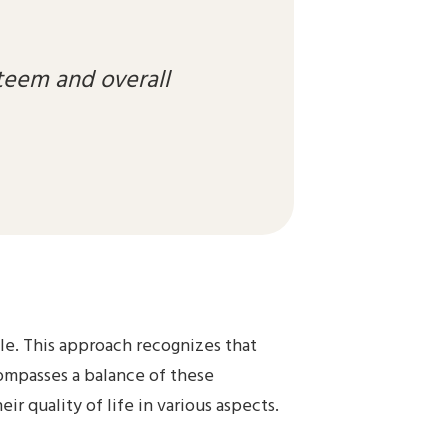
teem and overall
ole. This approach recognizes that
ncompasses a balance of these
r quality of life in various aspects.