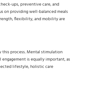
 check-ups, preventive care, and
ocus on providing well-balanced meals
ngth, flexibility, and mobility are
 this process. Mental stimulation
al engagement is equally important, as
cted lifestyle, holistic care