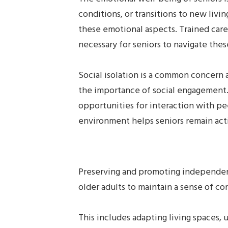
conditions, or transitions to new li
these emotional aspects. Trained careg
necessary for seniors to navigate thes
Social isolation is a common concern a
the importance of social engagement. 
opportunities for interaction with pee
environment helps seniors remain act
Preserving and promoting independenc
older adults to maintain a sense of con
This includes adapting living spaces, u