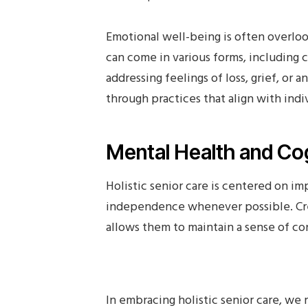
Emotional well-being is often overlook
can come in various forms, including c
addressing feelings of loss, grief, or a
through practices that align with indi
Mental Health and Cog
Holistic senior care is centered on im
independence whenever possible. Cre
allows them to maintain a sense of con
In embracing holistic senior care, we 