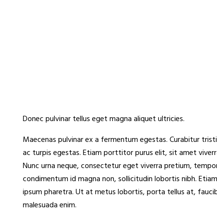
Donec pulvinar tellus eget magna aliquet ultricies.
Maecenas pulvinar ex a fermentum egestas. Curabitur tristi
ac turpis egestas. Etiam porttitor purus elit, sit amet vive
Nunc urna neque, consectetur eget viverra pretium, tempor e
condimentum id magna non, sollicitudin lobortis nibh. Etiam
ipsum pharetra. Ut at metus lobortis, porta tellus at, fauci
malesuada enim.