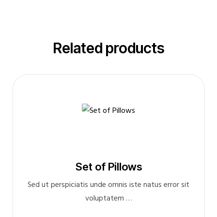
Related products
Set of Pillows
Sed ut perspiciatis unde omnis iste natus error sit
voluptatem …