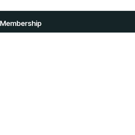
Membership
Services
Home Care
Live In Care
Help With Personal Hygiene
Respite Home Care
Hospital To Home Care