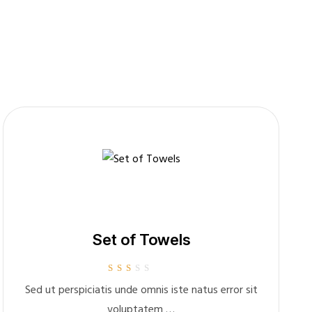
Set of Towels
Rated
Sed ut perspiciatis unde omnis iste natus error sit
2.00
out of
voluptatem …
5