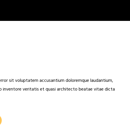
 error sit voluptatem accusantium doloremque laudantium,
 inventore veritatis et quasi architecto beatae vitae dicta