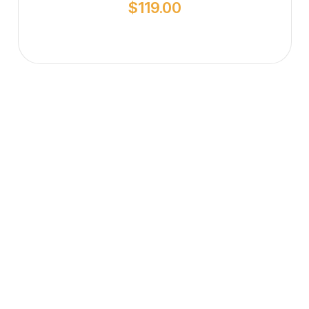
$
119.00