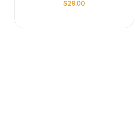
$
29.00