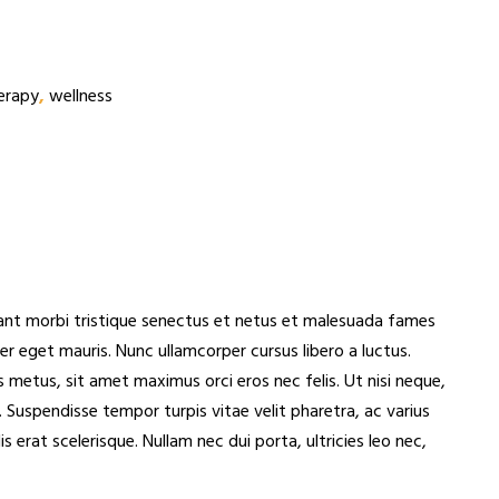
erapy
,
wellness
itant morbi tristique senectus et netus et malesuada fames
per eget mauris. Nunc ullamcorper cursus libero a luctus.
 metus, sit amet maximus orci eros nec felis. Ut nisi neque,
 Suspendisse tempor turpis vitae velit pharetra, ac varius
erat scelerisque. Nullam nec dui porta, ultricies leo nec,