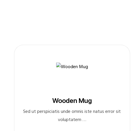
Wooden Mug
Sed ut perspiciatis unde omnis iste natus error sit
voluptatem …