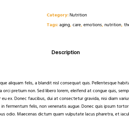
Privacy
Category:
Nutrition
Probation Review
Proffesional Reference
Tags:
aging
,
care
,
emotions
,
nutrition
,
th
Shop
Spot Check
Staff Appraisal
Description
Staff Induction
Testimonials
Visit Note Form
que aliquam felis, a blandit nisl consequat quis. Pellentesque hab
Wishlist
rra orci pretium non. Sed libero lorem, eleifend at congue quis, sem
u ex. Donec faucibus, dui at consectetur gravida, nisi diam varius
 in fermentum felis, non venenatis augue. Donec quis ipsum tortor.
bus odio. Maecenas dictum quam vulputate lacus pharetra, et iaculis 