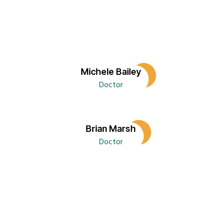
Sidebar
Blog
Three
Columns
Blog
Michele Bailey
Two
Doctor
Columns
without
Sidebar
Brian Marsh
Cart
Doctor
Character
Reference
Checkout
Classic
Blog